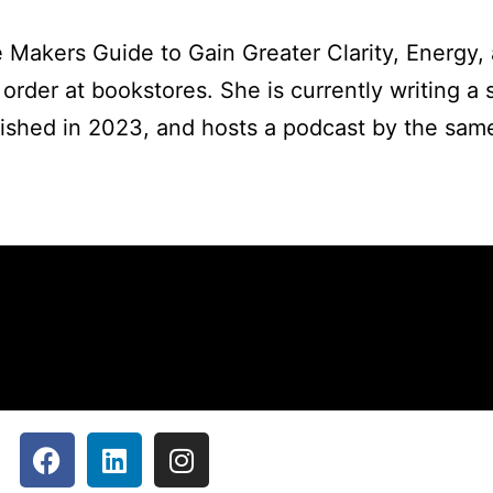
nce Makers Guide to Gain Greater Clarity, Energy,
rder at bookstores. She is currently writing a s
blished in 2023, and hosts a podcast by the sa