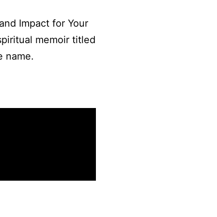
 and Impact for Your
piritual memoir titled
me name.