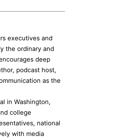
rs executives and
fy the ordinary and
a encourages deep
uthor, podcast host,
communication as the
al in Washington,
and college
sentatives, national
vely with media