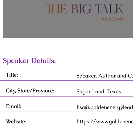
Speaker Details:
Title:
Speaker, Author and C
City, State/Province:
Sugar Land, Texas
Email:
lisa@goldenenergylead
Website:
https://www.goldenene