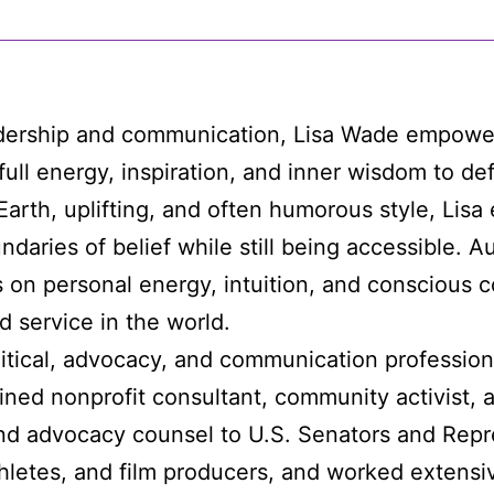
adership and communication, Lisa Wade empowe
full energy, inspiration, and inner wisdom to de
-Earth, uplifting, and often humorous style, Lis
daries of belief while still being accessible. A
 on personal energy, intuition, and conscious 
 service in the world.
itical, advocacy, and communication profession
ined nonprofit consultant, community activist, 
nd advocacy counsel to U.S. Senators and Repre
thletes, and film producers, and worked extensi