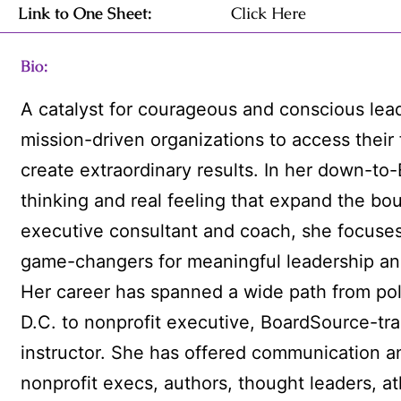
Link to One Sheet:
Click Here
Bio:
A catalyst for courageous and conscious le
mission-driven organizations to access their 
create extraordinary results. In her down-to
thinking and real feeling that expand the boun
executive consultant and coach, she focuses
game-changers for meaningful leadership and
Her career has spanned a wide path from pol
D.C. to nonprofit executive, BoardSource-tra
instructor. She has offered communication a
nonprofit execs, authors, thought leaders, a