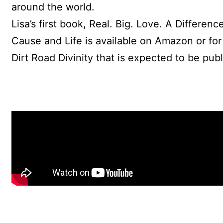
around the world.
Lisa’s first book, Real. Big. Love. A Differe
Cause and Life is available on Amazon or for o
Dirt Road Divinity that is expected to be pu