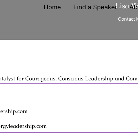
Lisa 
Home
Find a Speaker
Ab
Contact 
atalyst for Courageous, Conscious Leadership and Co
ership.com
rgyleadership.com