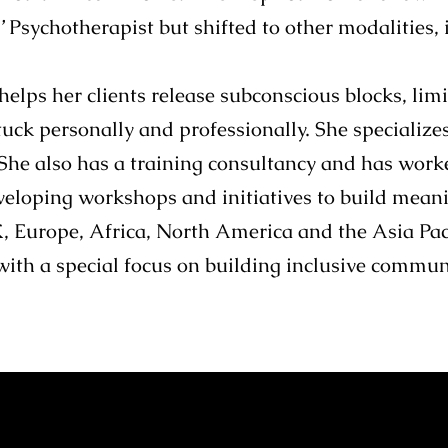
s’ Psychotherapist but shifted to other modalities,
elps her clients release subconscious blocks, limi
uck personally and professionally. She specialize
She also has a training consultancy and has wor
eveloping workshops and initiatives to build meani
Europe, Africa, North America and the Asia Pacif
with a special focus on building inclusive commun