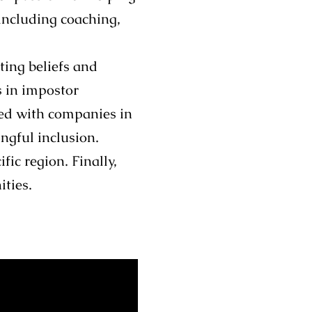
 including coaching,
ting beliefs and
s in impostor
ked with companies in
ngful inclusion.
ic region. Finally,
ities.