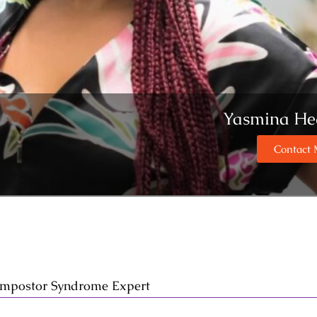
Yasmina He
Contact
 Impostor Syndrome Expert