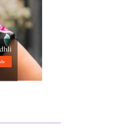
dhli
 Me