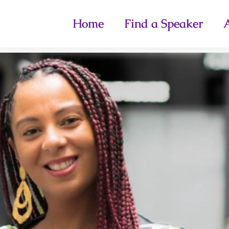
Home
Find a Speaker