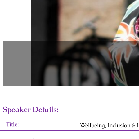
Speaker Details:
Title:
Wellbeing, Inclusion &