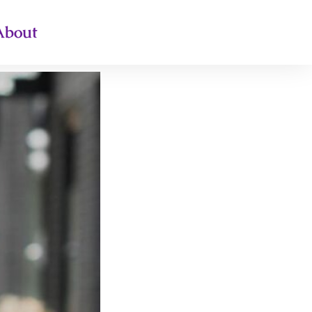
About