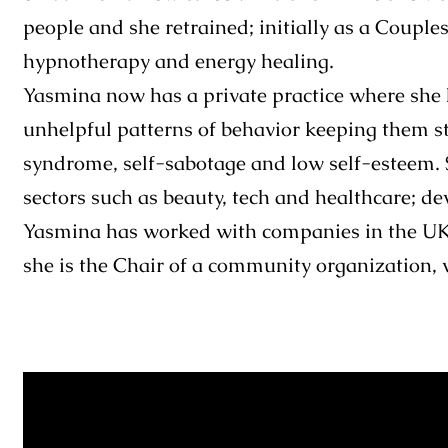
people and she retrained; initially as a Couple
hypnotherapy and energy healing.
Yasmina now has a private practice where she h
unhelpful patterns of behavior keeping them st
syndrome, self-sabotage and low self-esteem. 
sectors such as beauty, tech and healthcare; d
Yasmina has worked with companies in the UK, 
she is the Chair of a community organization, 