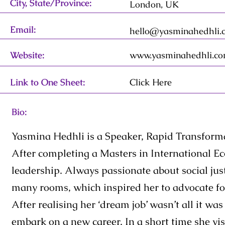
City, State/Province:
London, UK
Email:
hello@yasminahedhli.
Website:
www.yasminahedhli.c
Link to One Sheet:
Click Here
Bio:
Yasmina Hedhli is a Speaker, Rapid Transforma
After completing a Masters in International E
leadership. Always passionate about social just
many rooms, which inspired her to advocate for
After realising her ‘dream job’ wasn’t all it w
embark on a new career. In a short time she visi