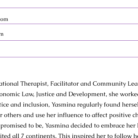
com
om
tional Therapist, Facilitator and Community Lea
conomic Law, Justice and Development, she worked
ice and inclusion, Yasmina regularly found herself
 others and use her influence to affect positive c
as promised to be, Yasmina decided to embrace her 
ted all 7 continents. This inspired her to follow 