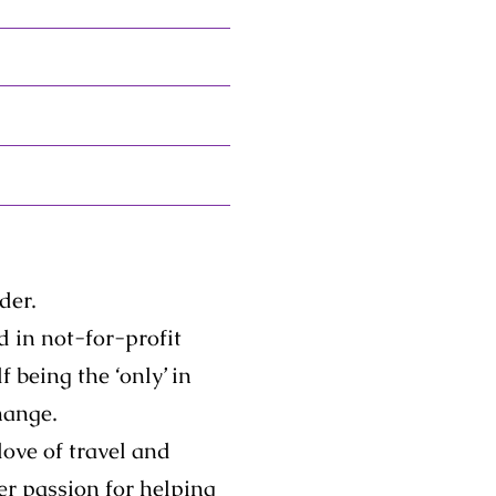
der.
 in not-for-profit
 being the ‘only’ in
hange.
love of travel and
her passion for helping